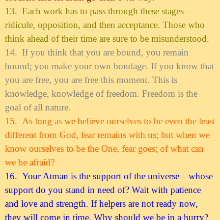
13.
Each work has to pass through these stages—
ridicule, opposition, and then acceptance. Those who
think ahead of their time are sure to be misunderstood.
14.
If you think that you are bound, you remain
bound; you make your own bondage. If you know that
you are free, you are free this moment. This is
knowledge, knowledge of freedom. Freedom is the
goal of all nature.
15.
As long as we believe ourselves to be even the least
different from God, fear remains with us; but when we
know ourselves to be the One, fear goes; of what can
we be afraid?
16.
Your Atman is the support of the universe—whose
support do you stand in need of? Wait with patience
and love and strength. If helpers are not ready now,
they will come in time. Why should we be in a hurry?