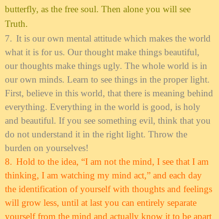
butterfly, as the free soul. Then alone you will see
Truth.
7.
It is our own mental attitude which makes the world
what it is for us. Our thought make things beautiful,
our thoughts make things ugly. The whole world is in
our own minds. Learn to see things in the proper light.
First, believe in this world, that there is meaning behind
everything. Everything in the world is good, is holy
and beautiful. If you see something evil, think that you
do not understand it in the right light. Throw the
burden on yourselves!
8.
Hold to the idea, “I am not the mind, I see that I am
thinking, I am watching my mind act,” and each day
the identification of yourself with thoughts and feelings
will grow less, until at last you can entirely separate
yourself from the mind and actually know it to be apart