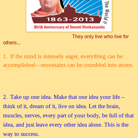
They only live who live for
others...
1.
If the mind is intensely eager, everything can be
accomplished—mountains can be crumbled into atoms.
2.
Take up one idea. Make that one idea your life –
think of it, dream of it, live on idea. Let the brain,
muscles, nerves, every part of your body, be full of that
idea, and just leave every other idea alone. This is the
way to success.