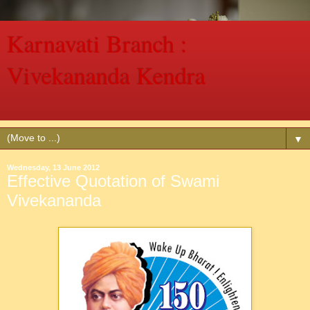
Karnavati Branch :
Vivekananda Kendra
Vivekananda Kendra a Spiritually Oriented Service Mission
▼
Wednesday, 13 June 2012
Effective Quotation of Swami
Vivekananda