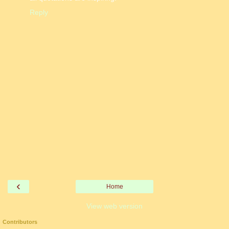
Reply
‹
Home
View web version
Contributors