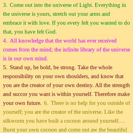
3.
Come out into the universe of Light. Everything in
the universe is yours, stretch out your arms and
embrace it with love. If you every felt you wanted to do
that, you have felt God.
4.
All knowledge that the world has ever received
comes from the mind; the infinite library of the universe
is in our own mind.
5.
Stand up, be bold, be strong. Take the whole
responsibility on your own shoulders, and know that
you are the creator of your own destiny. All the strength
and succor you want is within yourself. Therefore make
your own future.
6.
There is no help for you outside of
yourself; you are the creator of the universe. Like the
silkworm you have built a cocoon around yourself….
Burst your own cocoon and come out aw the beautiful