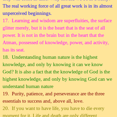
The real working force of all great work is in its almost
unperceived beginnings.
17.
Learning and wisdom are superfluities, the surface
glitter merely, but it is the heart that is the seat of all
power. It is not in the brain but in the heart that the
Atman, possessed of knowledge, power, and activity,
has its seat.
18.
Understanding human nature is the highest
knowledge, and only by knowing it can we know
God? It is also a fact that the knowledge of God is the
highest knowledge, and only by knowing God can we
understand human nature
19.
Purity, patience, and perseverance are the three
essentials to success and, above all, love.
20.
If you want to have life, you have to die every
moment for it. Life and death are only different