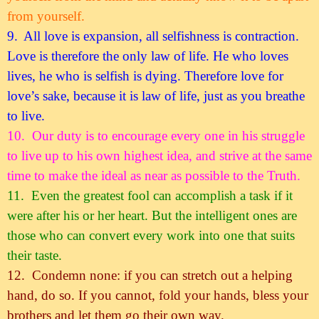
from yourself.
9.
All love is expansion, all selfishness is contraction.
Love is therefore the only law of life. He who loves
lives, he who is selfish is dying. Therefore love for
love’s sake, because it is law of life, just as you breathe
to live.
10.
Our duty is to encourage every one in his struggle
to live up to his own highest idea, and strive at the same
time to make the ideal as near as possible to the Truth.
11.
Even the greatest fool can accomplish a task if it
were after his or her heart. But the intelligent ones are
those who can convert every work into one that suits
their taste.
12.
Condemn none: if you can stretch out a helping
hand, do so. If you cannot, fold your hands, bless your
brothers and let them go their own way.