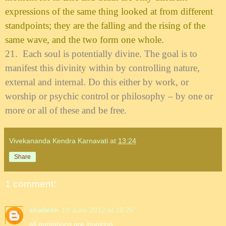
expressions of the same thing looked at from different
standpoints; they are the falling and the rising of the
same wave, and the two form one whole.
21.
Each soul is potentially divine. The goal is to
manifest this divinity within by controlling nature,
external and internal. Do this either by work, or
worship or psychic control or philosophy – by one or
more or all of these and be free.
Vivekananda Kendra Karnavati
at
13:24
Share
1 comment:
shailesh
19 June 2012 at 18:25
all quotations are inspiring.